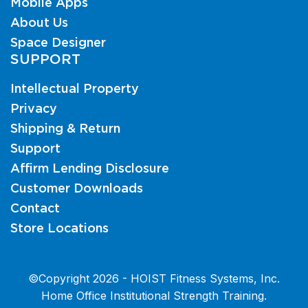
Mobile Apps
About Us
Space Designer
SUPPORT
Intellectual Property
Privacy
Shipping & Return
Support
Affirm Lending Disclosure
Customer Downloads
Contact
Store Locations
©Copyright 2026 - HOIST Fitness Systems, Inc.
Home Office Institutional Strength Training.