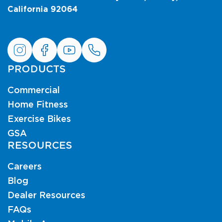
California 92064
PRODUCTS
Commercial
Home Fitness
Exercise Bikes
GSA
RESOURCES
Careers
Blog
Dealer Resources
FAQs