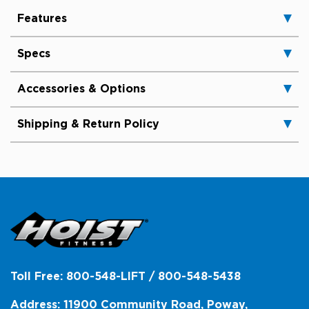
Features
Specs
Accessories & Options
Shipping & Return Policy
Toll Free: 800-548-LIFT / 800-548-5438
Address: 11900 Community Road, Poway,