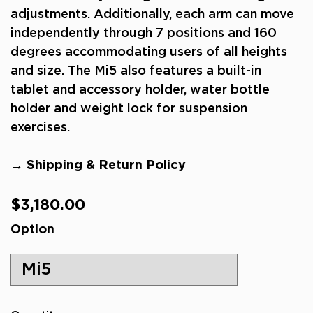
adjustments. Additionally, each arm can move
independently through 7 positions and 160
degrees accommodating users of all heights
and size. The Mi5 also features a built-in
tablet and accessory holder, water bottle
holder and weight lock for suspension
exercises.
→ Shipping & Return Policy
Regular
$3,180.00
price
Option