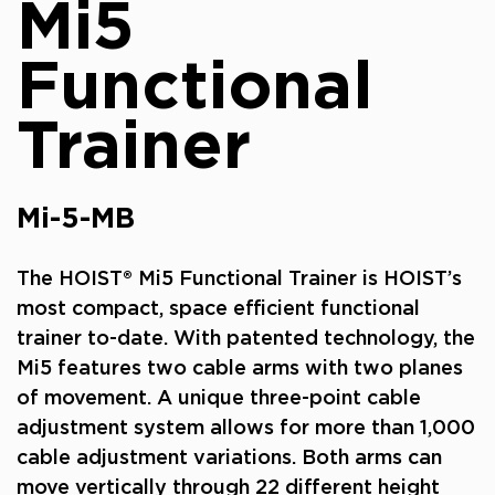
Mi5
Functional
Trainer
Mi-5-MB
The HOIST® Mi5 Functional Trainer is HOIST’s
most compact, space efficient functional
trainer to-date. With patented technology, the
Mi5 features two cable arms with two planes
of movement. A unique three-point cable
adjustment system allows for more than 1,000
cable adjustment variations. Both arms can
move vertically through 22 different height