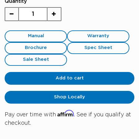
Quantity
Manual
Warranty
Brochure
Spec Sheet
Sale Sheet
Add to cart
Shop Locally
Affirm
Pay over time with
. See if you qualify at
checkout.