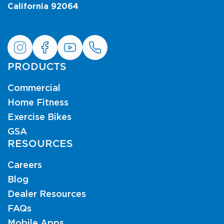
California 92064
PRODUCTS
Commercial
Home Fitness
Exercise Bikes
GSA
RESOURCES
Careers
Blog
Dealer Resources
FAQs
Mobile Apps