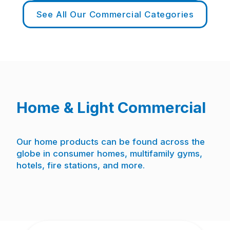
See All Our Commercial Categories
Home & Light Commercial
Our home products can be found across the
globe in consumer homes, multifamily gyms,
hotels, fire stations, and more.