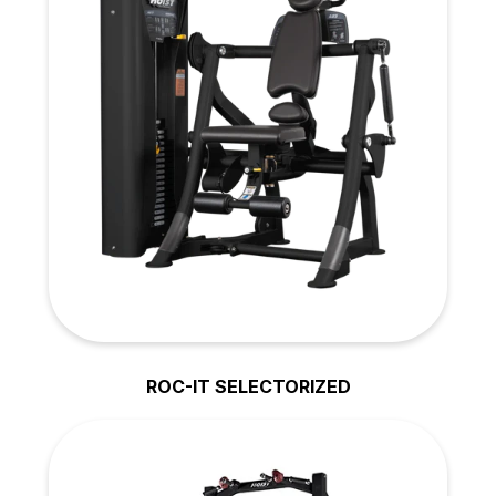
ROC-IT SELECTORIZED