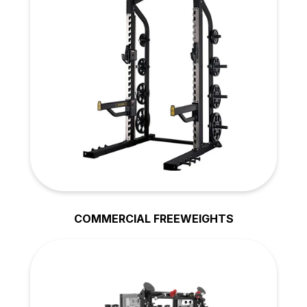
COMMERCIAL FREEWEIGHTS