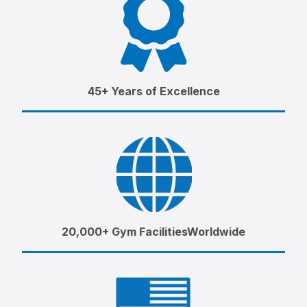
45+ Years of Excellence
20,000+ Gym FacilitiesWorldwide