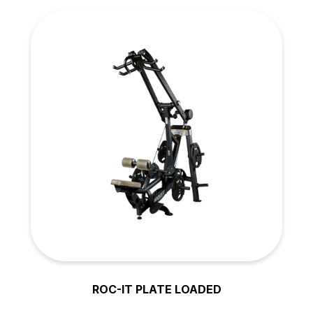
ROC-IT PLATE LOADED