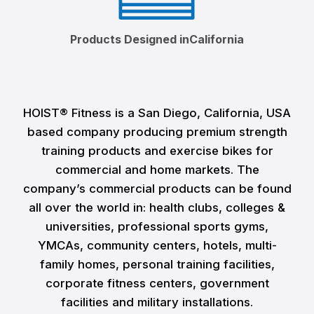
Products Designed inCalifornia
HOIST® Fitness is a San Diego, California, USA
based company producing premium strength
training products and exercise bikes for
commercial and home markets. The
company’s commercial products can be found
all over the world in: health clubs, colleges &
universities, professional sports gyms,
YMCAs, community centers, hotels, multi-
family homes, personal training facilities,
corporate fitness centers, government
facilities and military installations.