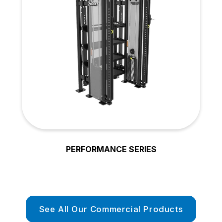
PERFORMANCE SERIES
See All Our Commercial Products