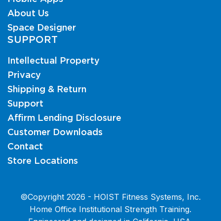
About Us
Space Designer
SUPPORT
Intellectual Property
Privacy
Shipping & Return
Support
Affirm Lending Disclosure
Customer Downloads
Contact
Store Locations
©Copyright 2026 - HOIST Fitness Systems, Inc.
Home Office Institutional Strength Training.