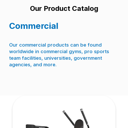
Our Product Catalog
Commercial
Our commercial products can be found
worldwide in commercial gyms, pro sports
team facilities, universities, government
agencies, and more.