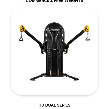
COMMERCIAL FREE WEIGHTS
HD DUAL SERIES