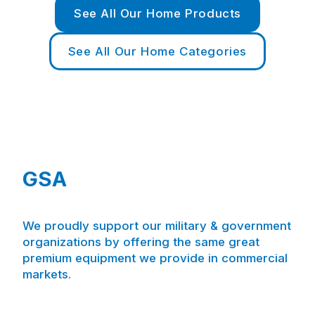
See All Our Home Products
See All Our Home Categories
GSA
We proudly support our military & government
organizations by offering the same great
premium equipment we provide in commercial
markets.