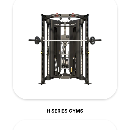
H SERIES GYMS