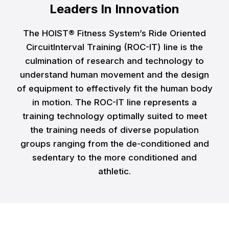
Leaders In Innovation
The HOIST® Fitness System’s Ride Oriented
CircuitInterval Training (ROC-IT) line is the
culmination of research and technology to
understand human movement and the design
of equipment to effectively fit the human body
in motion. The ROC-IT line represents a
training technology optimally suited to meet
the training needs of diverse population
groups ranging from the de-conditioned and
sedentary to the more conditioned and
athletic.