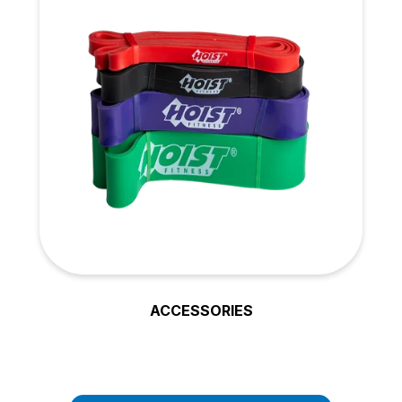
ACCESSORIES