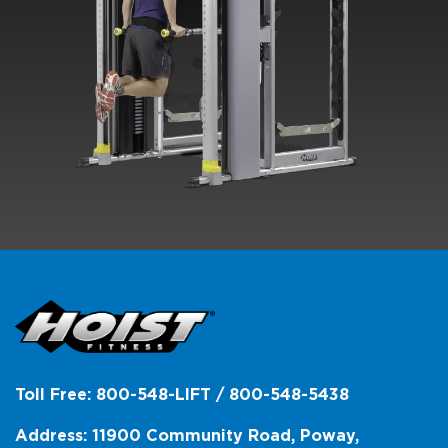
Toll Free: 800-548-LIFT / 800-548-5438
Address: 11900 Community Road, Poway,