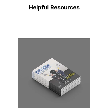
Helpful Resources