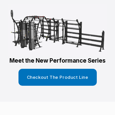
Meet the New Performance Series
Checkout The Product Line