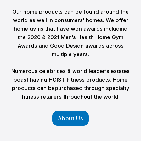
Our home products can be found around the
world as well in consumers’ homes. We offer
home gyms that have won awards including
the 2020 & 2021 Men’s Health Home Gym
Awards and Good Design awards across
multiple years.
Numerous celebrities & world leader’s estates
boast having HOIST Fitness products. Home
products can bepurchased through specialty
fitness retailers throughout the world.
About Us