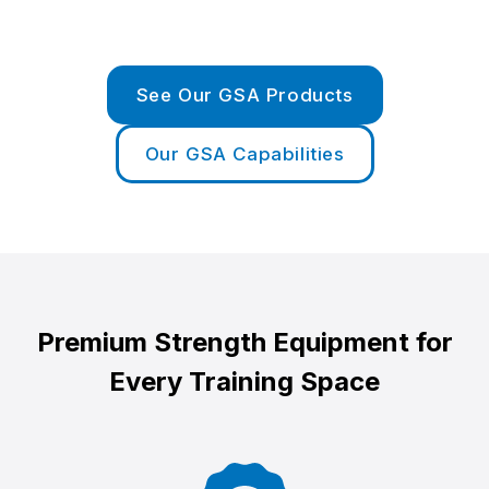
See Our GSA Products
Our GSA Capabilities
Premium Strength Equipment for
Every Training Space