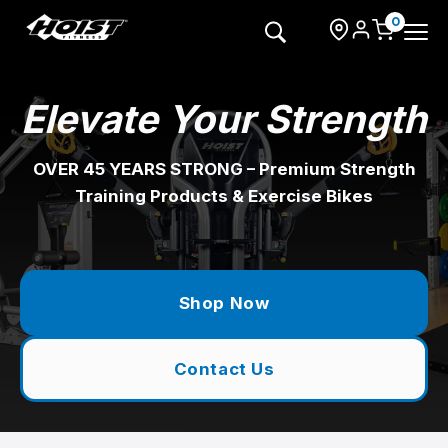
Skip
to
0
content
Elevate Your Strength
OVER 45 YEARS STRONG – Premium Strength
Training Products & Exercise Bikes
Shop Now
Contact Us