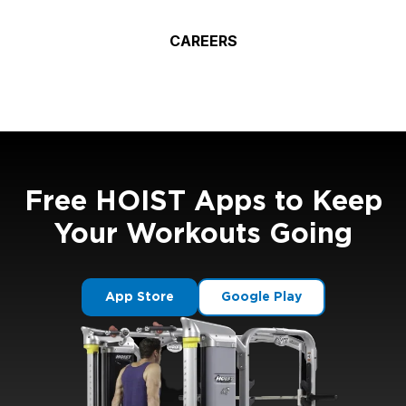
CAREERS
Free HOIST Apps to Keep
Your Workouts Going
App Store
Google Play