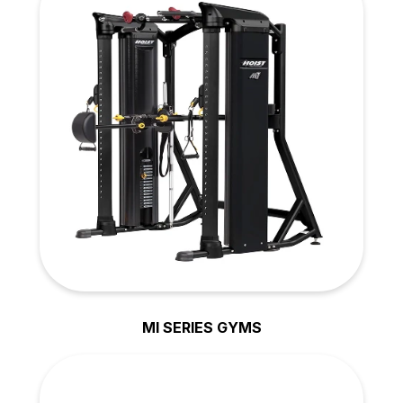
MI SERIES GYMS