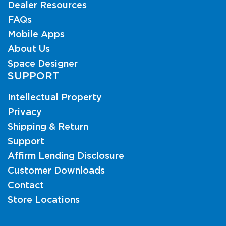
Dealer Resources
FAQs
Mobile Apps
About Us
Space Designer
SUPPORT
Intellectual Property
Privacy
Shipping & Return
Support
Affirm Lending Disclosure
Customer Downloads
Contact
Store Locations