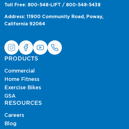
Toll Free: 800-548-LIFT / 800-548-5438
Address: 11900 Community Road, Poway,
California 92064
PRODUCTS
Commercial
Home Fitness
Exercise Bikes
GSA
RESOURCES
Careers
Blog