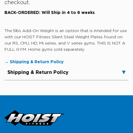
checkout.
BACK-ORDERED: Will Ship in 4 to 6 weeks
The 5lbs
Add-On Weight is an option that is intended for use
with our HOIST Fitness Silent Steel Weight Plates found on
our RS, CMJ, HD, Mi series, and V series gyms.
THIS IS NOT A
FULL GYM. Home gyms sold separately.
→ Shipping & Return Policy
Shipping & Return Policy