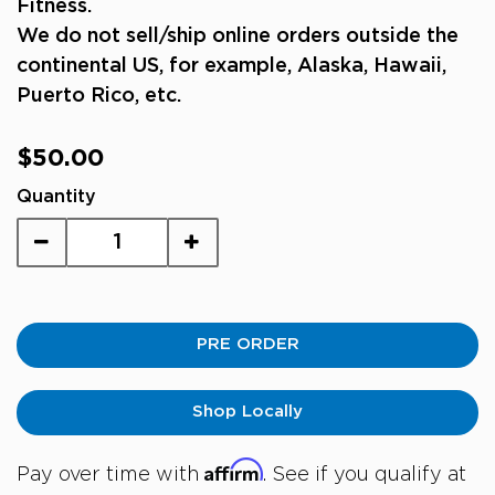
Fitness.
We do not sell/ship online orders outside the
continental US, for example, Alaska, Hawaii,
Puerto Rico, etc.
Regular
$50.00
price
Quantity
PRE ORDER
Shop Locally
Affirm
Pay over time with
. See if you qualify at