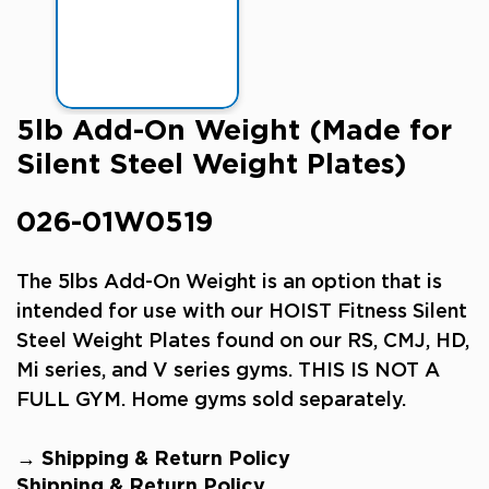
5lb Add-On Weight (Made for
Silent Steel Weight Plates)
026-01W0519
The 5lbs
Add-On Weight is an option that is
intended for use with our HOIST Fitness Silent
Steel Weight Plates found on our RS, CMJ, HD,
Mi series, and V series gyms.
THIS IS NOT A
FULL GYM. Home gyms sold separately.
→ Shipping & Return Policy
Shipping & Return Policy