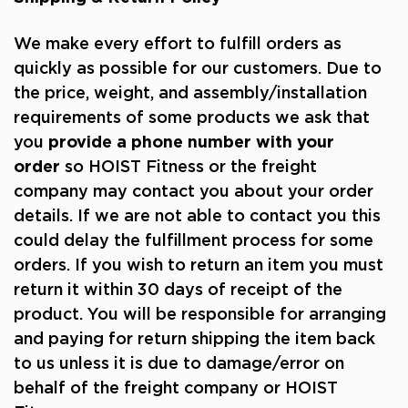
We make every effort to fulfill orders as
quickly as possible for our customers. Due to
the price, weight, and assembly/installation
requirements of some products we ask that
you
provide a phone number with your
order
so HOIST Fitness or the freight
company may contact you about your order
details. If we are not able to contact you this
could delay the fulfillment process for some
orders. If you wish to return an item you must
return it within 30 days of receipt of the
product. You will be responsible for arranging
and paying for return shipping the item back
to us unless it is due to damage/error on
behalf of the freight company or HOIST