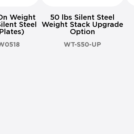
On Weight
50 lbs Silent Steel
ilent Steel
Weight Stack Upgrade
Plates)
Option
W0518
WT-S50-UP