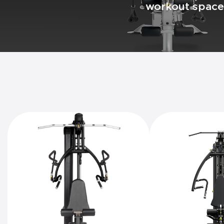
workout space 