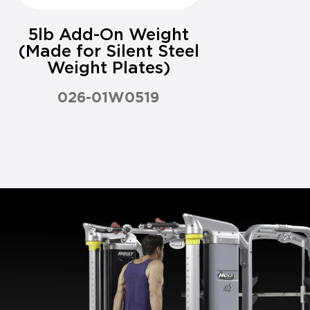
5lb Add-On Weight
(Made for Silent Steel
Weight Plates)
026-01W0519