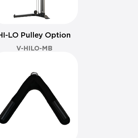
HI-LO Pulley Option
V-HILO-MB