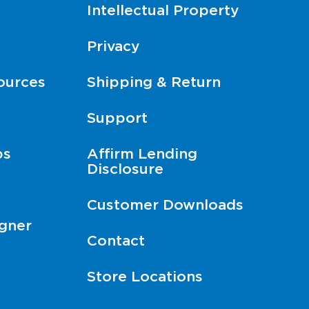
Intellectual Property
Privacy
ources
Shipping & Return
Support
ps
Affirm Lending
Disclosure
Customer Downloads
gner
Contact
Store Locations