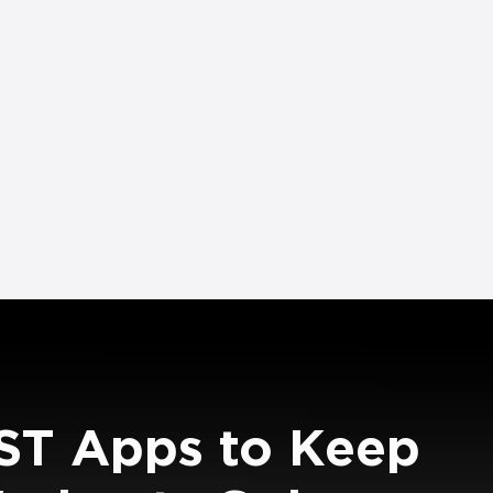
ST Apps to Keep