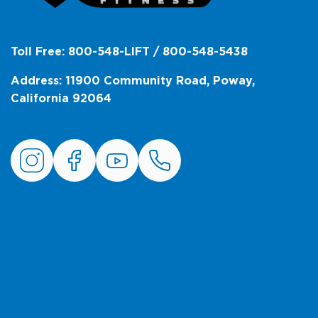
Toll Free: 800-548-LIFT / 800-548-5438
Address: 11900 Community Road, Poway,
California 92064