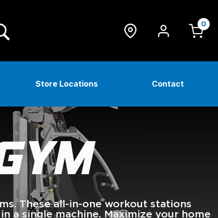
0
Store Locations
Contact
 GYM
. These all-in-one workout stations
 in a single machine. Maximize your home