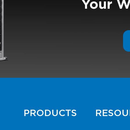
Your W
PRODUCTS
RESOU