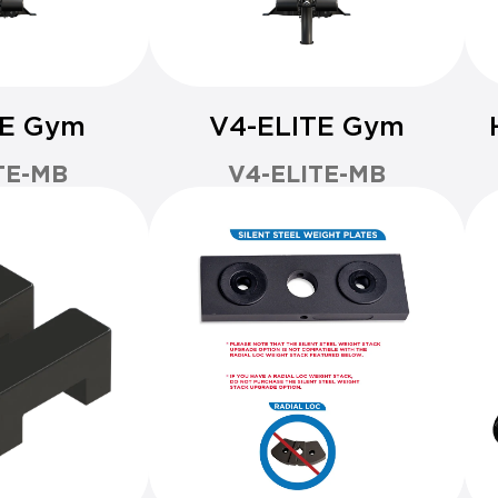
TE Gym
V4-ELITE Gym
TE-MB
V4-ELITE-MB