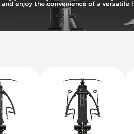
and enjoy the convenience of a versatile fi