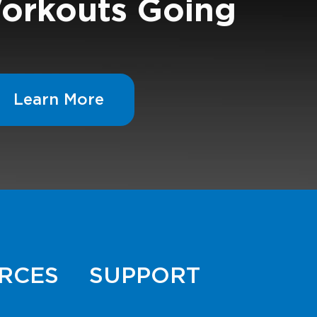
orkouts Going
Learn More
RCES
SUPPORT