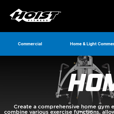
Skip
to
content
Commercial
Home & Light Commer
HOM
Create a comprehensive home gym ex
combine various exercise functions, all