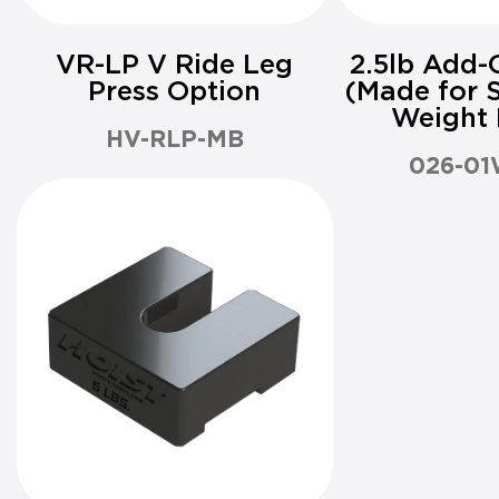
VR-LP V Ride Leg
2.5lb Add-
Press Option
(Made for S
Weight 
HV-RLP-MB
026-01