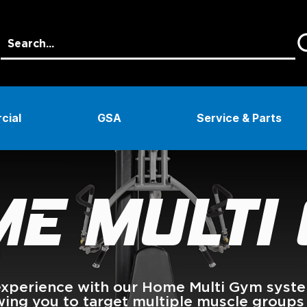
cial
GSA
Service & Parts
E MULTI
perience with our Home Multi Gym systems
owing you to target multiple muscle groups