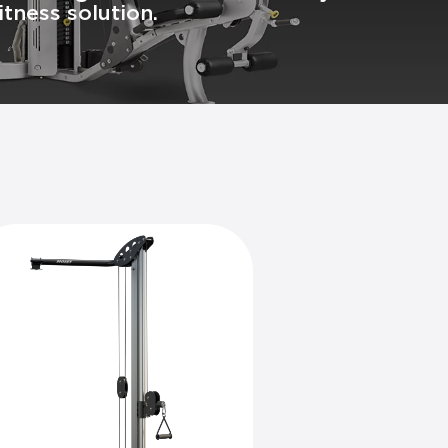
tness solution.