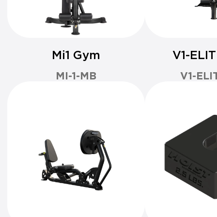
Mi1 Gym
V1-ELI
MI-1-MB
V1-ELI