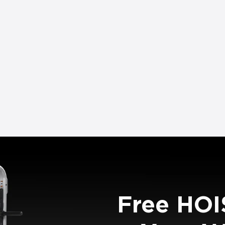
Free HOI