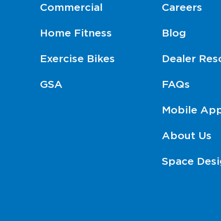
Commercial
Careers
Home Fitness
Blog
Exercise Bikes
Dealer Res
GSA
FAQs
Mobile Ap
About Us
Space Desi