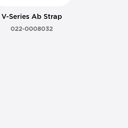
V-Series Ab Strap
022-0008032