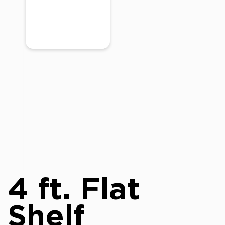
4 ft. Flat
Shelf