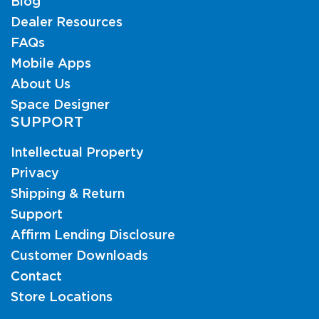
Blog
Dealer Resources
FAQs
Mobile Apps
About Us
Space Designer
SUPPORT
Intellectual Property
Privacy
Shipping & Return
Support
Affirm Lending Disclosure
Customer Downloads
Contact
Store Locations