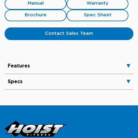
Manual
Warranty
Brochure
Spec Sheet
Contact Sales Team
Features
Specs