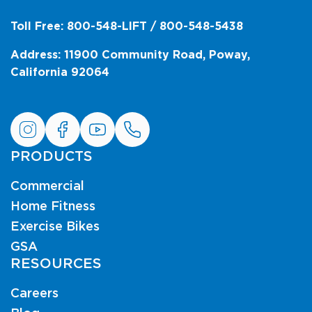
Toll Free: 800-548-LIFT / 800-548-5438
Address: 11900 Community Road, Poway,
California 92064
PRODUCTS
Commercial
Home Fitness
Exercise Bikes
GSA
RESOURCES
Careers