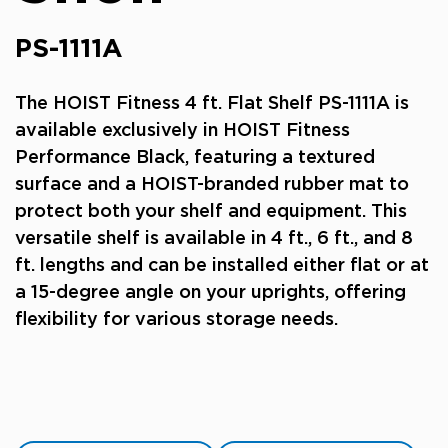
PS-1111A
The HOIST Fitness 4 ft. Flat Shelf PS-1111A is
available exclusively in HOIST Fitness
Performance Black, featuring a textured
surface and a HOIST-branded rubber mat to
protect both your shelf and equipment. This
versatile shelf is available in 4 ft., 6 ft., and 8
ft. lengths and can be installed either flat or at
a 15-degree angle on your uprights, offering
flexibility for various storage needs.