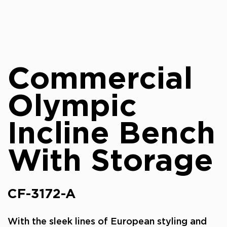
Commercial
Olympic
Incline Bench
With Storage
CF-3172-A
With the sleek lines of European styling and