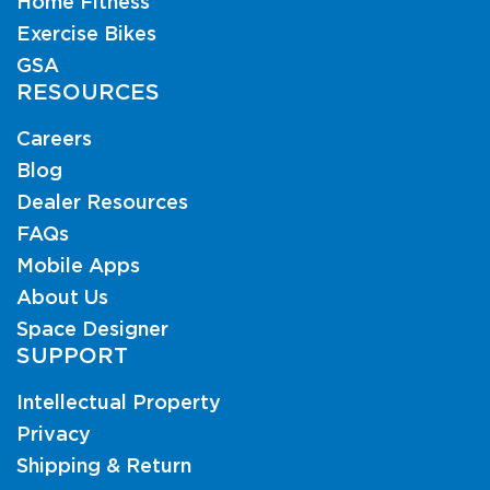
Home Fitness
Exercise Bikes
GSA
RESOURCES
Careers
Blog
Dealer Resources
FAQs
Mobile Apps
About Us
Space Designer
SUPPORT
Intellectual Property
Privacy
Shipping & Return