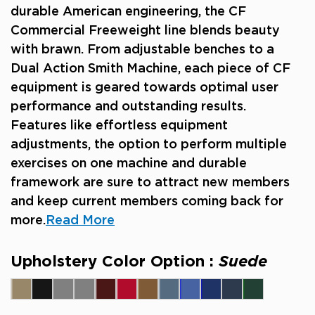
durable American engineering, the CF
Commercial Freeweight line blends beauty
with brawn. From adjustable benches to a
Dual Action Smith Machine, each piece of CF
equipment is geared towards optimal user
performance and outstanding results.
Features like effortless equipment
adjustments, the option to perform multiple
exercises on one machine and durable
framework are sure to attract new members
and keep current members coming back for
more.
Read More
Upholstery Color Option :
Suede