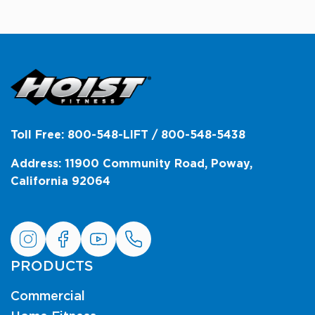
Toll Free: 800-548-LIFT / 800-548-5438
Address: 11900 Community Road, Poway,
California 92064
PRODUCTS
Commercial