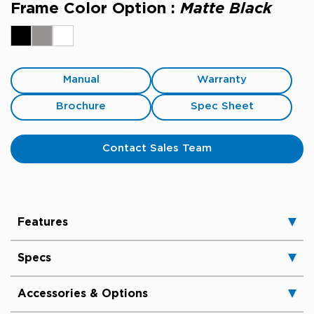
Frame Color Option :
Matte Black
Manual
Warranty
Brochure
Spec Sheet
Contact Sales Team
Features
Specs
Accessories & Options