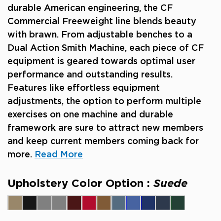
durable American engineering, the CF
Commercial Freeweight line blends beauty
with brawn. From adjustable benches to a
Dual Action Smith Machine, each piece of CF
equipment is geared towards optimal user
performance and outstanding results.
Features like effortless equipment
adjustments, the option to perform multiple
exercises on one machine and durable
framework are sure to attract new members
and keep current members coming back for
more.
Read More
Upholstery Color Option :
Suede