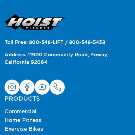
Toll Free: 800-548-LIFT / 800-548-5438
Address: 11900 Community Road, Poway,
California 92064
PRODUCTS
Commercial
Home Fitness
Exercise Bikes