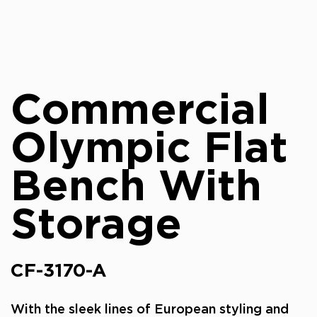
Commercial
Olympic Flat
Bench With
Storage
CF-3170-A
With the sleek lines of European styling and