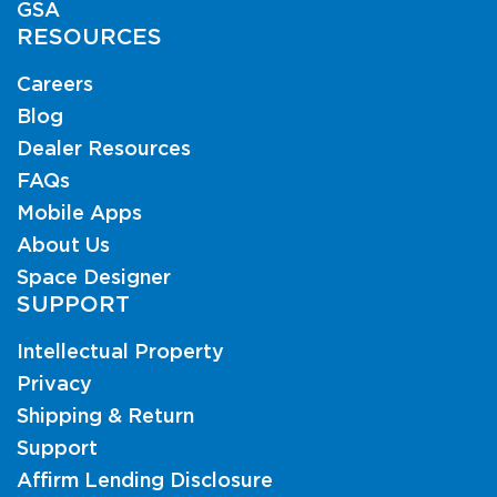
GSA
RESOURCES
Careers
Blog
Dealer Resources
FAQs
Mobile Apps
About Us
Space Designer
SUPPORT
Intellectual Property
Privacy
Shipping & Return
Support
Affirm Lending Disclosure