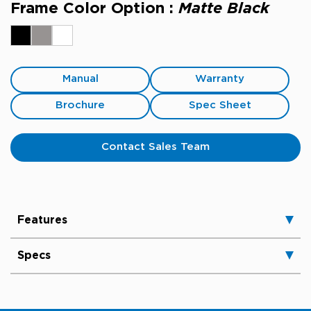
Frame Color Option :
Matte Black
Manual
Warranty
Brochure
Spec Sheet
Contact Sales Team
Features
Specs