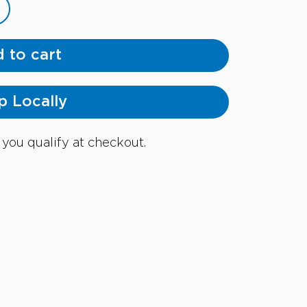
 to cart
p Locally
f you qualify at checkout.