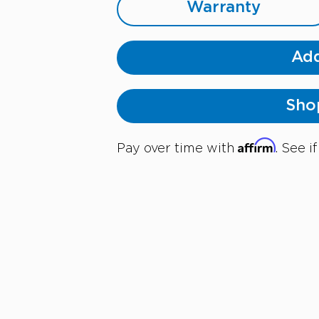
Warranty
Add
Sho
Affirm
Pay over time with
. See i