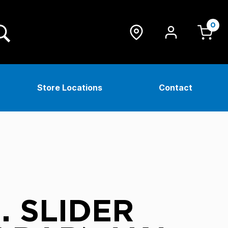
0
Store Locations
Contact
. SLIDER