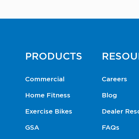
PRODUCTS
RESOU
Commercial
Careers
Home Fitness
Blog
Exercise Bikes
Dealer Res
GSA
FAQs