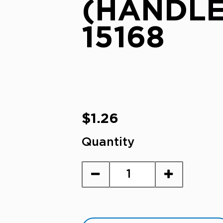
(HANDLE
15168
Regular
$1.26
price
Quantity