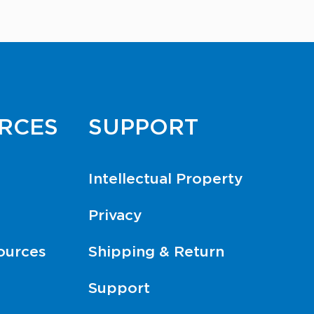
RCES
SUPPORT
Intellectual Property
Privacy
ources
Shipping & Return
Support