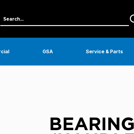
cial
GSA
Service & Parts
BEARING