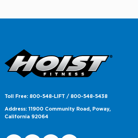
Toll Free: 800-548-LIFT / 800-548-5438
Address: 11900 Community Road, Poway,
California 92064