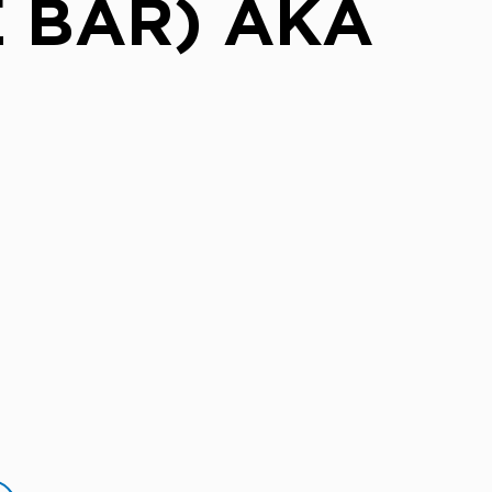
 BAR) AKA