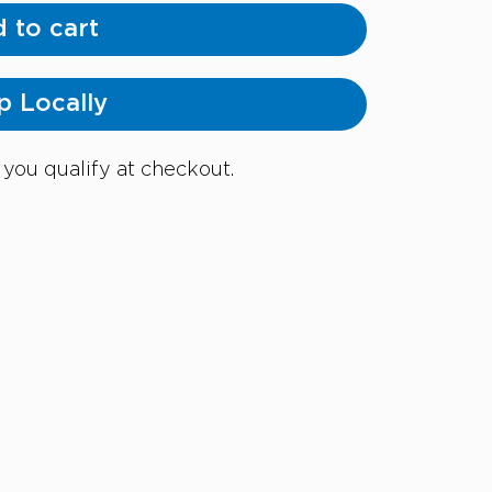
 to cart
p Locally
f you qualify at checkout.