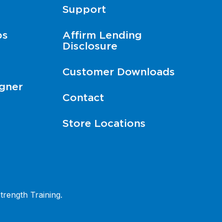
Support
ps
Affirm Lending
Disclosure
Customer Downloads
gner
Contact
Store Locations
trength Training.