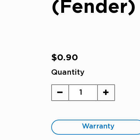
(Fender)
Regular
$0.90
price
Quantity
Warranty