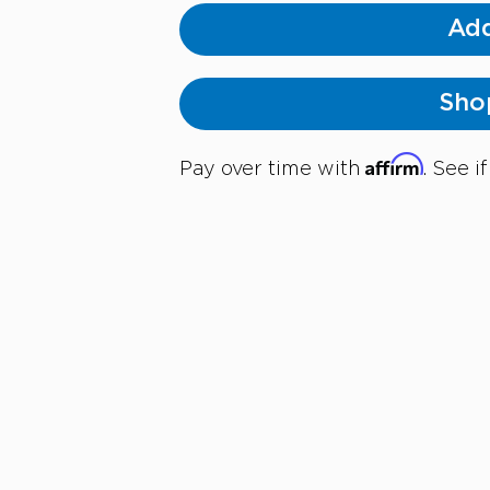
Add
Sho
Affirm
Pay over time with
. See i