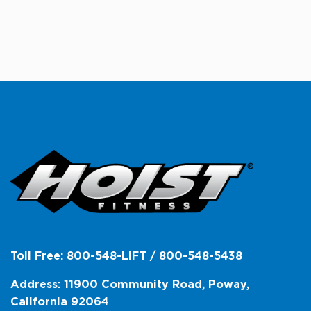
Toll Free: 800-548-LIFT / 800-548-5438
Address: 11900 Community Road, Poway,
California 92064