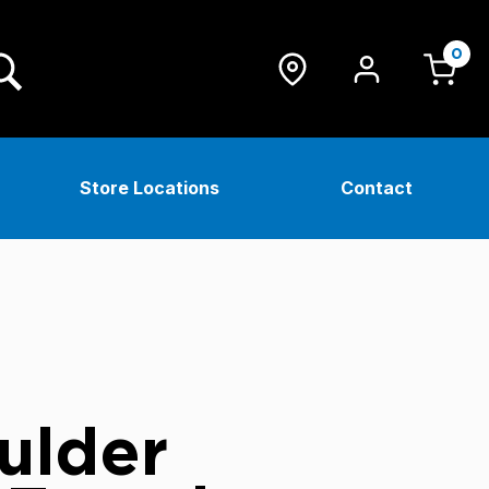
0
Store Locations
Contact
ulder