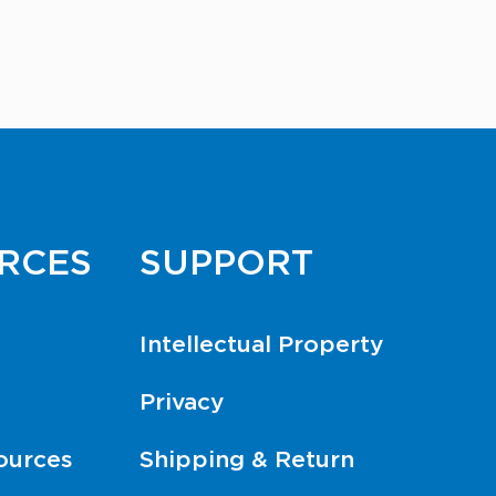
RCES
SUPPORT
Intellectual Property
Privacy
ources
Shipping & Return