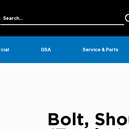
cial
GSA
Service & Parts
Bolt, Sho