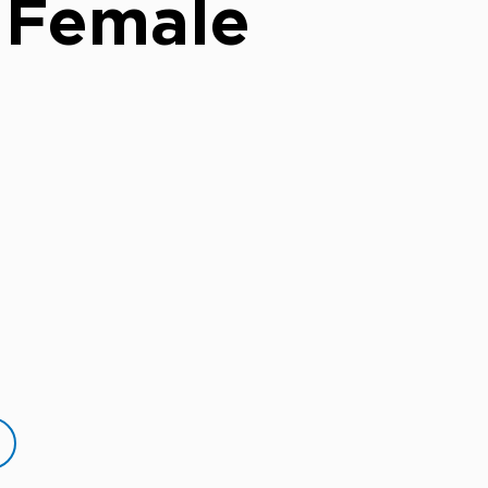
 Female