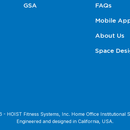
GSA
FAQs
Mobile Ap
About Us
Space Desi
- HOIST Fitness Systems, Inc. Home Office Institutional S
Engineered and designed in California, USA.