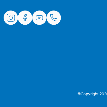
©Copyright 2026 