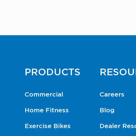
PRODUCTS
RESOU
Commercial
Careers
Home Fitness
Blog
Exercise Bikes
Dealer Res