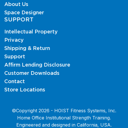
About Us
Space Designer
SUPPORT
Intellectual Property
Privacy
Shipping & Return
Support
Affirm Lending Disclosure
Customer Downloads
Contact
Store Locations
©Copyright 2026 - HOIST Fitness Systems, Inc.
Home Office Institutional Strength Training.
Engineered and designed in California, USA.