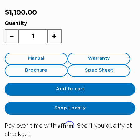
Regular
$1,100.00
price
Quantity
Manual
Warranty
Brochure
Spec Sheet
Add to cart
Shop Locally
Affirm
Pay over time with
. See if you qualify at
checkout.