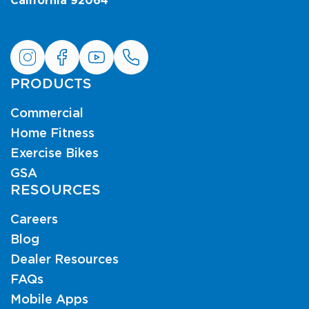
California 92064
PRODUCTS
Commercial
Home Fitness
Exercise Bikes
GSA
RESOURCES
Careers
Blog
Dealer Resources
FAQs
Mobile Apps