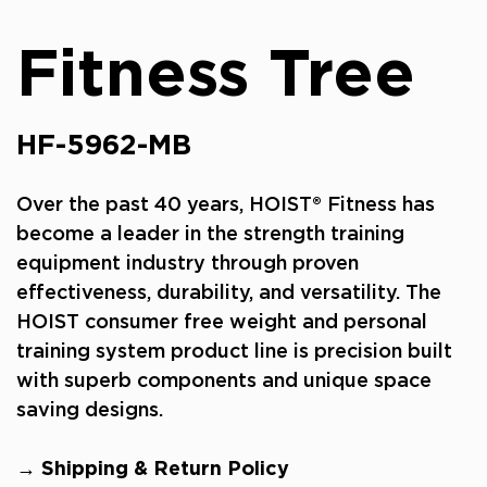
Fitness Tree
HF-5962-MB
Over the past 40 years, HOIST® Fitness has
become a leader in the strength training
equipment industry through proven
effectiveness, durability, and versatility. The
HOIST consumer free weight and personal
training system product line is precision built
with superb components and unique space
saving designs.
→ Shipping & Return Policy