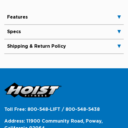
Features
Specs
Shipping & Return Policy
Toll Free: 800-548-LIFT / 800-548-5438
Address: 11900 Community Road, Poway,