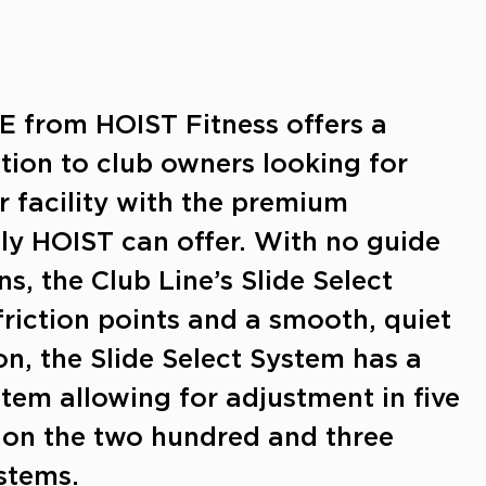
 from HOIST Fitness offers a
ption to club owners looking for
r facility with the premium
ly HOIST can offer. With no guide
ns, the Club Line’s Slide Select
riction points and a smooth, quiet
on, the Slide Select System has a
stem allowing for adjustment in five
on the two hundred and three
stems.