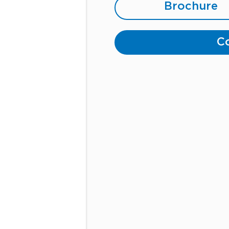
Brochure
Co