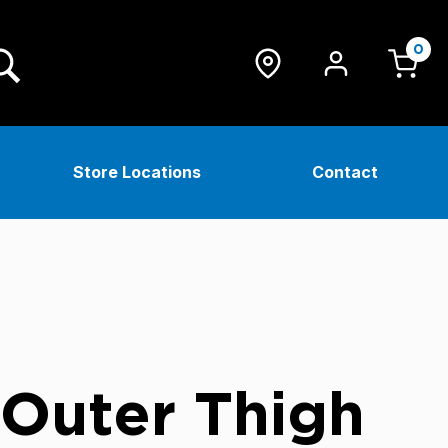
0
Store Locations
Contact
 Outer Thigh