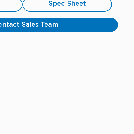
Spec Sheet
ntact Sales Team