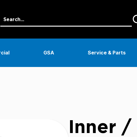
cial
GSA
Service & Parts
Inner /