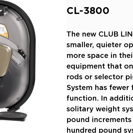
CL-3800
The new CLUB LINE
smaller, quieter o
more space in thei
equipment that on
rods or selector pi
System has fewer f
function. In additi
solitary weight sy
pound increments 
hundred pound sy