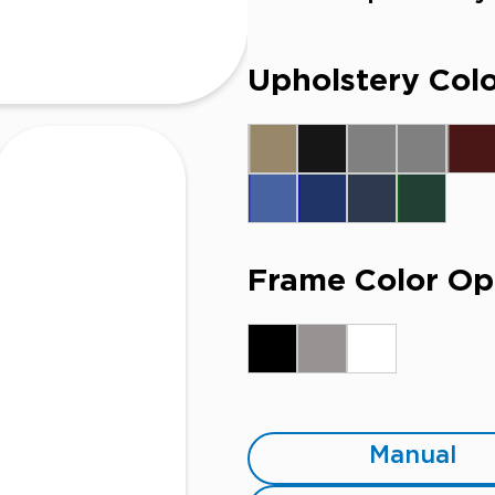
Upholstery Colo
Frame Color Op
Manual