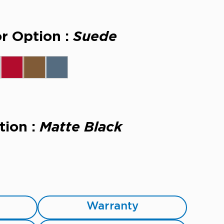
r Option :
Suede
tion :
Matte Black
Warranty