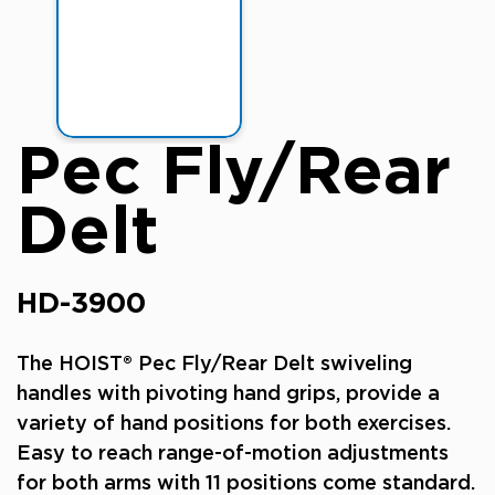
Pec Fly/Rear
Delt
HD-3900
The HOIST® Pec Fly/Rear Delt swiveling
handles with pivoting hand grips, provide a
variety of hand positions for both exercises.
Easy to reach range-of-motion adjustments
for both arms with 11 positions come standard.