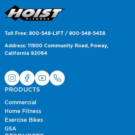
Toll Free: 800-548-LIFT / 800-548-5438
Address: 11900 Community Road, Poway,
California 92064
PRODUCTS
Commercial
Home Fitness
Exercise Bikes
GSA