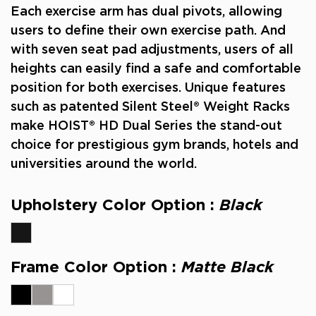
Each exercise arm has dual pivots, allowing
users to define their own exercise path. And
with seven seat pad adjustments, users of all
heights can easily find a safe and comfortable
position for both exercises.
Unique features
such as patented Silent Steel® Weight Racks
make HOIST® HD Dual Series the stand-out
choice for prestigious gym brands, hotels and
universities around the world.
Upholstery Color Option :
Black
Frame Color Option :
Matte Black