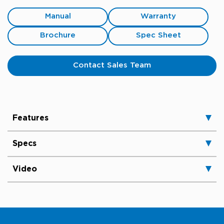
Manual
Warranty
Brochure
Spec Sheet
Contact Sales Team
Features
Specs
Video