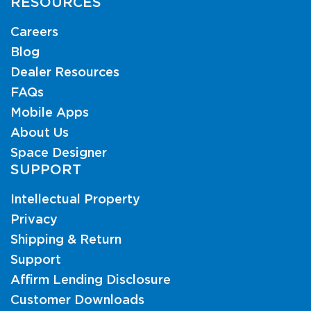
RESOURCES
Careers
Blog
Dealer Resources
FAQs
Mobile Apps
About Us
Space Designer
SUPPORT
Intellectual Property
Privacy
Shipping & Return
Support
Affirm Lending Disclosure
Customer Downloads