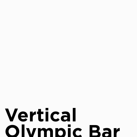
Vertical
Olympic Bar