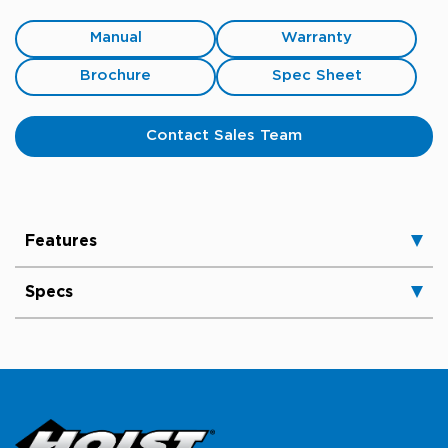
Manual
Warranty
Brochure
Spec Sheet
Contact Sales Team
Features
Specs