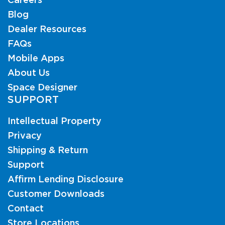
Careers
Blog
Dealer Resources
FAQs
Mobile Apps
About Us
Space Designer
SUPPORT
Intellectual Property
Privacy
Shipping & Return
Support
Affirm Lending Disclosure
Customer Downloads
Contact
Store Locations