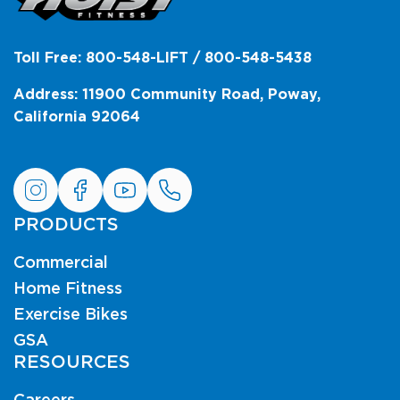
Toll Free: 800-548-LIFT / 800-548-5438
Address: 11900 Community Road, Poway,
California 92064
PRODUCTS
Commercial
Home Fitness
Exercise Bikes
GSA
RESOURCES