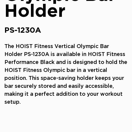
Holder
PS-1230A
The HOIST Fitness Vertical Olympic Bar
Holder PS-1230A is available in HOIST Fitness
Performance Black and is designed to hold the
HOIST Fitness Olympic bar in a vertical
position. This space-saving holder keeps your
bar securely stored and easily accessible,
making it a perfect addition to your workout
setup.