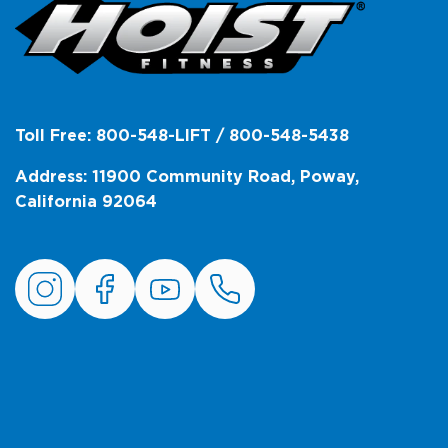
Toll Free: 800-548-LIFT / 800-548-5438
Address: 11900 Community Road, Poway,
California 92064