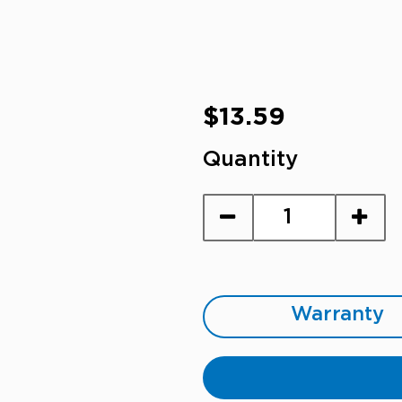
Regular
$13.59
price
Quantity
Warranty