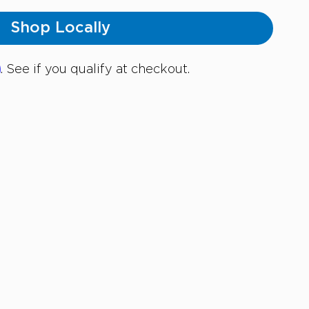
Shop Locally
m
. See if you qualify at checkout.