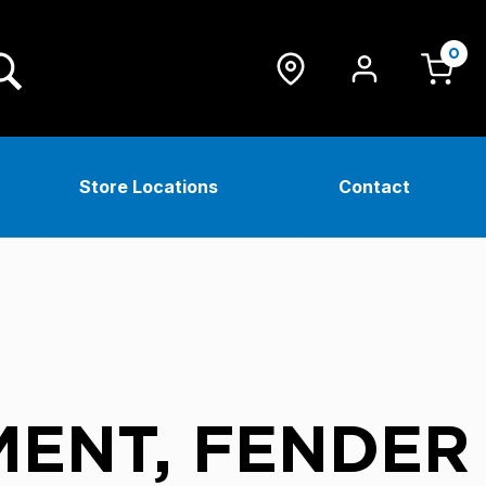
0
Store Locations
Contact
ENT, FENDER