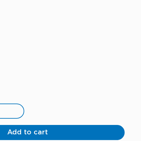
Add to cart