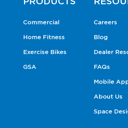
PRODUCTS
RESOU
Commercial
Careers
Home Fitness
Blog
Exercise Bikes
Dealer Res
GSA
FAQs
Mobile Ap
About Us
Space Desi