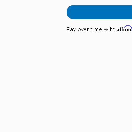
Affir
Pay over time with