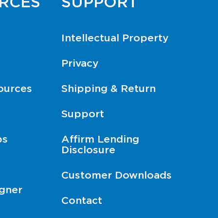
RCES
SUPPORT
Intellectual Property
Privacy
ources
Shipping & Return
Support
ps
Affirm Lending
Disclosure
Customer Downloads
gner
Contact