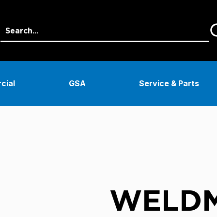
cial
GSA
Service & Parts
WELDM