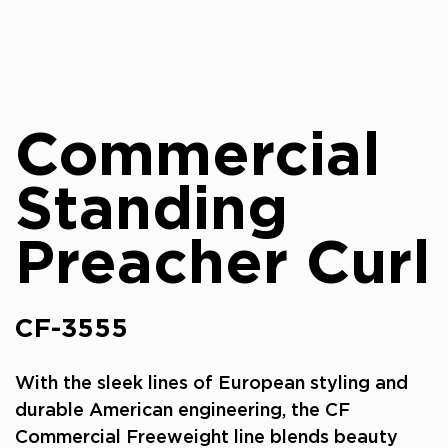
Commercial
Standing
Preacher Curl
CF-3555
With the sleek lines of European styling and
durable American engineering, the CF
Commercial Freeweight line blends beauty