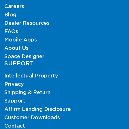
Careers
Blog
Dealer Resources
FAQs
Mobile Apps
About Us
Space Designer
SUPPORT
Intellectual Property
Privacy
Shipping & Return
Support
Affirm Lending Disclosure
Customer Downloads
Contact