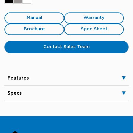
Manual
Warranty
Brochure
Spec Sheet
Contact Sales Team
Features
Specs