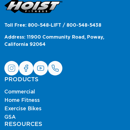
Toll Free: 800-548-LIFT / 800-548-5438
Address: 11900 Community Road, Poway,
California 92064
PRODUCTS
Commercial
Home Fitness
Exercise Bikes
GSA
RESOURCES