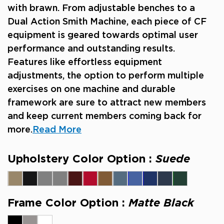
with brawn. From adjustable benches to a
Dual Action Smith Machine, each piece of CF
equipment is geared towards optimal user
performance and outstanding results.
Features like effortless equipment
adjustments, the option to perform multiple
exercises on one machine and durable
framework are sure to attract new members
and keep current members coming back for
more.
Read More
Upholstery Color Option :
Suede
Frame Color Option :
Matte Black