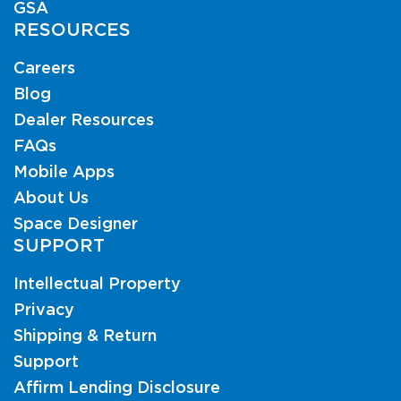
GSA
RESOURCES
Careers
Blog
Dealer Resources
FAQs
Mobile Apps
About Us
Space Designer
SUPPORT
Intellectual Property
Privacy
Shipping & Return
Support
Affirm Lending Disclosure