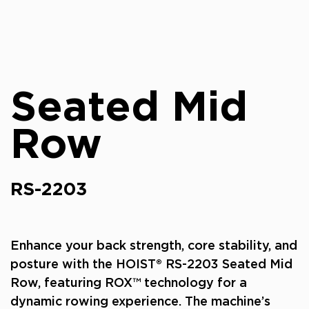
Seated Mid
Row
RS-2203
Enhance your back strength, core stability, and
posture with the HOIST® RS-2203 Seated Mid
Row, featuring ROX™ technology for a
dynamic rowing experience. The machine’s