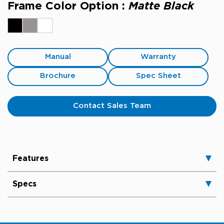
Frame Color Option :
Matte Black
Manual
Warranty
Brochure
Spec Sheet
Contact Sales Team
Features
Specs