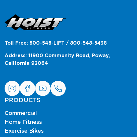
Toll Free: 800-548-LIFT / 800-548-5438
Address: 11900 Community Road, Poway,
California 92064
PRODUCTS
Commercial
Home Fitness
Exercise Bikes