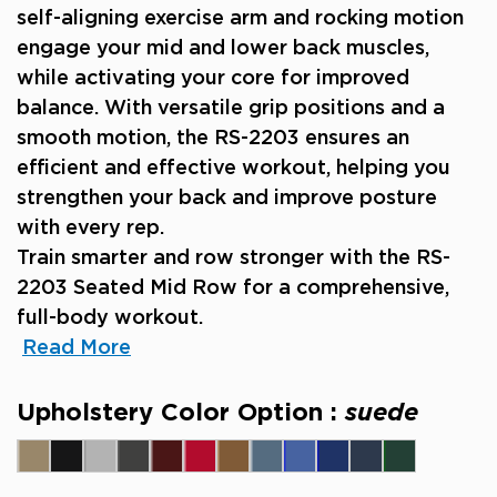
self-aligning exercise arm and rocking motion
engage your mid and lower back muscles,
while activating your core for improved
balance. With versatile grip positions and a
smooth motion, the RS-2203 ensures an
efficient and effective workout, helping you
strengthen your back and improve posture
with every rep.
Train smarter and row stronger with the RS-
2203 Seated Mid Row for a comprehensive,
full-body workout.
Read More
Upholstery Color Option :
suede