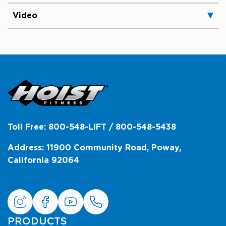
Video
Toll Free: 800-548-LIFT / 800-548-5438
Address: 11900 Community Road, Poway,
California 92064
PRODUCTS