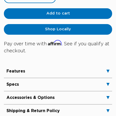
Add to cart
Shop Locally
Affirm
Pay over time with
. See if you qualify at
checkout.
Features
Specs
Accessories & Options
Shipping & Return Policy