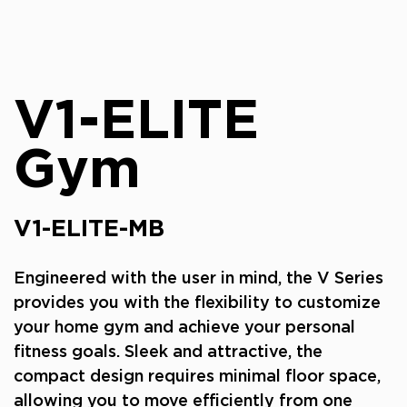
V1-ELITE
Gym
V1-ELITE-MB
Engineered with the user in mind, the V Series
provides you with the flexibility to customize
your home gym and achieve your personal
fitness goals. Sleek and attractive, the
compact design requires minimal floor space,
allowing you to move efficiently from one