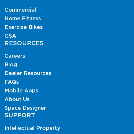
Commercial
Home Fitness
Exercise Bikes
GSA
RESOURCES
Careers
Blog
Dealer Resources
FAQs
Mobile Apps
About Us
Space Designer
SUPPORT
Intellectual Property