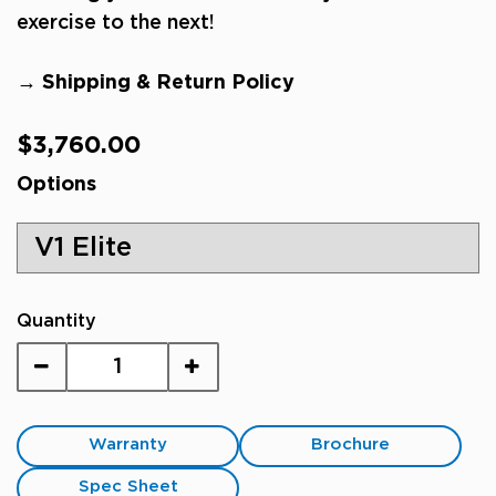
exercise to the next!
→ Shipping & Return Policy
Regular
$3,760.00
price
Options
Quantity
Warranty
Brochure
Spec Sheet