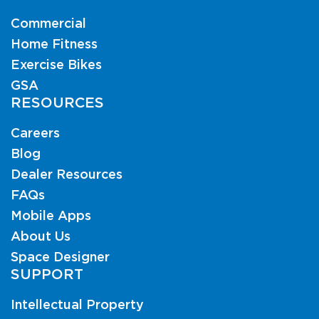
Commercial
Home Fitness
Exercise Bikes
GSA
RESOURCES
Careers
Blog
Dealer Resources
FAQs
Mobile Apps
About Us
Space Designer
SUPPORT
Intellectual Property