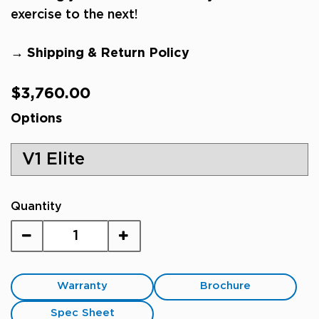
exercise to the next!
→ Shipping & Return Policy
Regular
$3,760.00
price
Options
Quantity
Warranty
Brochure
Spec Sheet