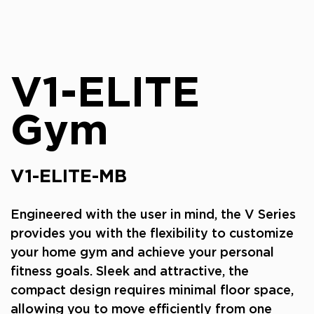
V1-ELITE
Gym
V1-ELITE-MB
Engineered with the user in mind, the V Series
provides you with the flexibility to customize
your home gym and achieve your personal
fitness goals. Sleek and attractive, the
compact design requires minimal floor space,
allowing you to move efficiently from one