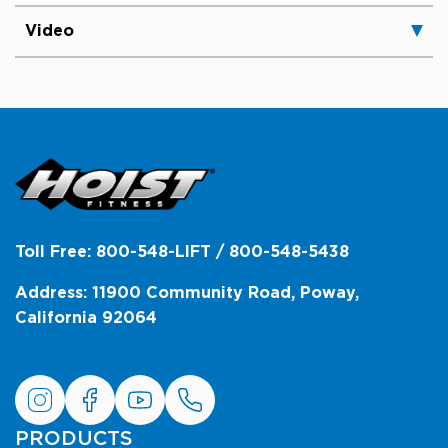
Video
Toll Free: 800-548-LIFT / 800-548-5438
Address: 11900 Community Road, Poway,
California 92064
PRODUCTS