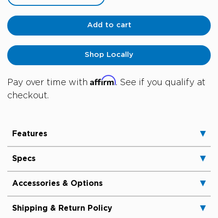
Add to cart
Shop Locally
Affirm
Pay over time with
. See if you qualify at
checkout.
Features
Specs
Accessories & Options
Shipping & Return Policy