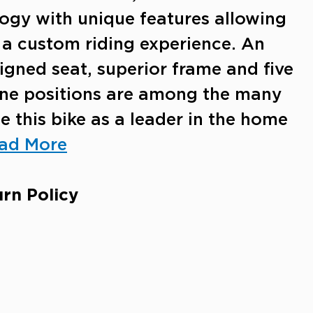
ogy with unique features allowing
e a custom riding experience. An
gned seat, superior frame and five
line positions are among the many
e this bike as a leader in the home
ad More
rn Policy