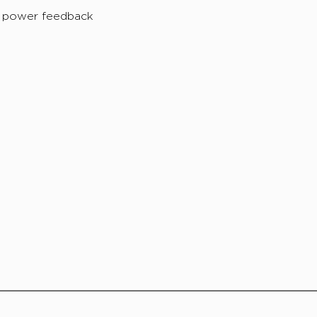
e power feedback