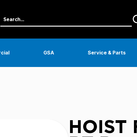
cial
GSA
Service & Parts
HOIST F