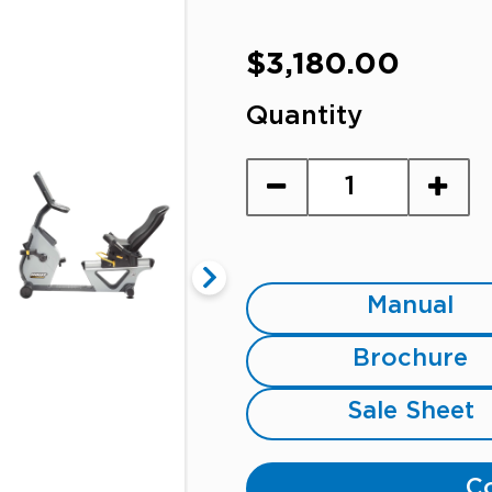
Regular
$3,180.00
price
Quantity
Manual
Brochure
Sale Sheet
Co