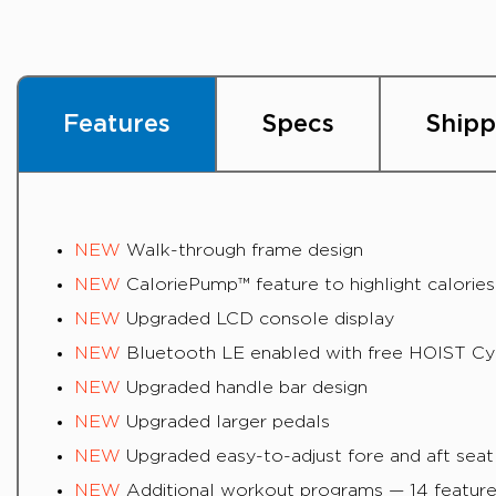
Features
Specs
Shipp
NEW
Walk-through frame design
NEW
CaloriePump™ feature to highlight calorie
NEW
Upgraded LCD console display
NEW
Bluetooth LE enabled with free HOIST Cycl
NEW
Upgraded handle bar design
NEW
Upgraded larger pedals
NEW
Upgraded easy-to-adjust fore and aft seat
NEW
Additional workout programs — 14 feature