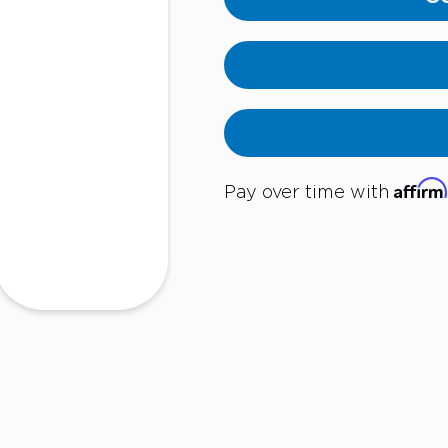
Affirm
Pay over time with