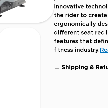
innovative technol
the rider to creat
ergonomically desi
different seat rec
features that defin
fitness industry.
Re
→ Shipping & Retu