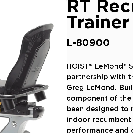
RT Re
Trainer
L-80900
HOIST® LeMond® Ser
partnership with 
Greg LeMond.
Buil
component of the
been designed to 
indoor recumbent 
performance and c