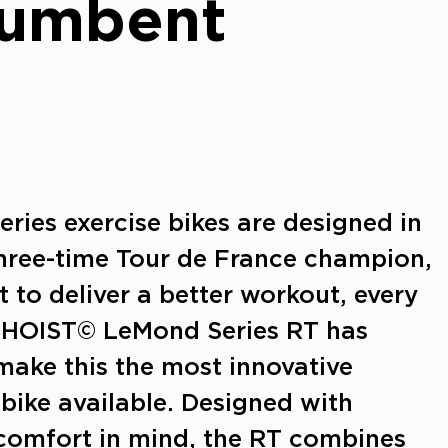
cumbent
ies exercise bikes are designed in
three-time Tour de France champion,
t to deliver a better workout, every
 HOIST© LeMond Series RT has
make this the most innovative
bike available. Designed with
omfort in mind, the RT combines