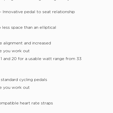
Innovative pedal to seat relationship
less space than an elliptical
e alignment and increased
e you work out
1 and 20 for a usable watt range from 33
 standard cycling pedals
e you work out
mpatible heart rate straps