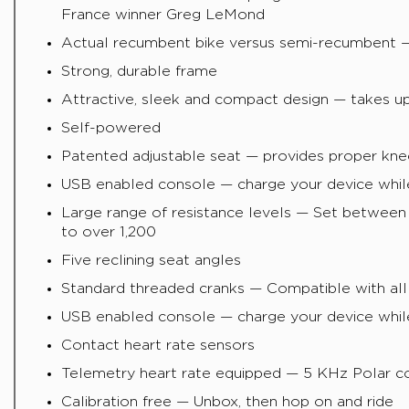
France winner Greg LeMond
Actual recumbent bike versus semi-recumbent — 
Strong, durable frame
Attractive, sleek and compact design — takes up 
Self-powered
Patented adjustable seat — provides proper kne
USB enabled console — charge your device whil
Large range of resistance levels — Set between 
to over 1,200
Five reclining seat angles
Standard threaded cranks — Compatible with all
USB enabled console — charge your device whil
Contact heart rate sensors
Telemetry heart rate equipped — 5 KHz Polar co
Calibration free — Unbox, then hop on and ride