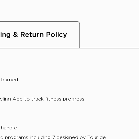
ing & Return Policy
s burned
ing App to track fitness progress
 handle
d programs including 7 designed by Tour de