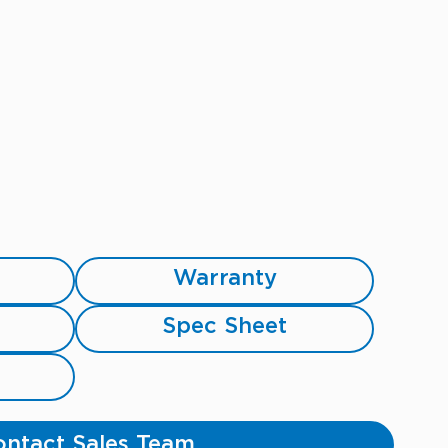
Warranty
Spec Sheet
ntact Sales Team