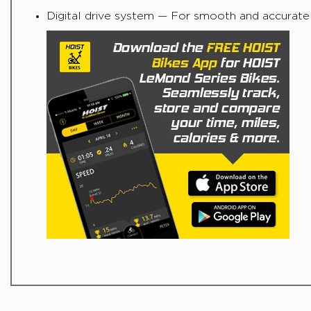
Digital drive system — For smooth and accurat