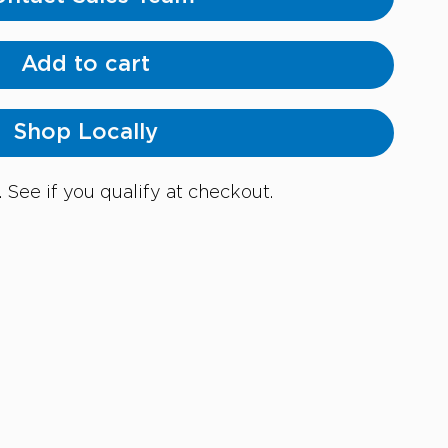
Add to cart
Shop Locally
. See if you qualify at checkout.