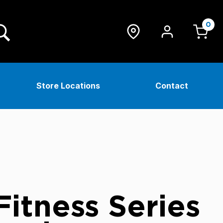
0
Store Locations
Contact
itness Series